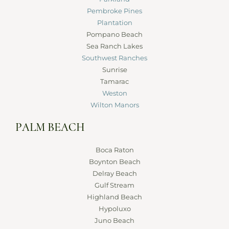
Pembroke Pines
Plantation
Pompano Beach
Sea Ranch Lakes
Southwest Ranches
Sunrise
Tamarac
Weston
Wilton Manors
PALM BEACH
Boca Raton
Boynton Beach
Delray Beach
Gulf Stream
Highland Beach
Hypoluxo
Juno Beach