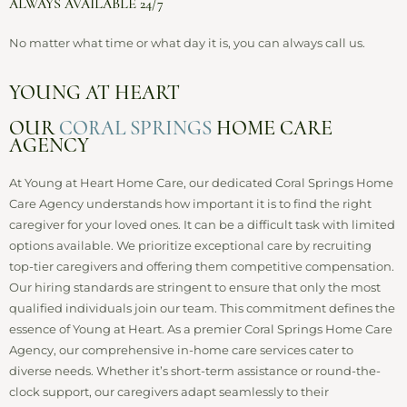
ALWAYS AVAILABLE 24/7
No matter what time or what day it is, you can always call us.
YOUNG AT HEART
OUR
CORAL SPRINGS
HOME CARE
AGENCY
At Young at Heart Home Care, our dedicated Coral Springs Home
Care Agency understands how important it is to find the right
caregiver for your loved ones. It can be a difficult task with limited
options available. We prioritize exceptional care by recruiting
top-tier caregivers and offering them competitive compensation.
Our hiring standards are stringent to ensure that only the most
qualified individuals join our team. This commitment defines the
essence of Young at Heart. As a premier Coral Springs Home Care
Agency, our comprehensive in-home care services cater to
diverse needs. Whether it’s short-term assistance or round-the-
clock support, our caregivers adapt seamlessly to their