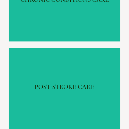
Learn more
POST-STROKE CARE
Fall Prevention | Emotional Support
POST-STROKE CARE
Learn more