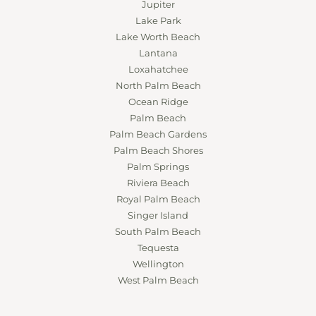
Jupiter
Lake Park
Lake Worth Beach
Lantana
Loxahatchee
North Palm Beach
Ocean Ridge
Palm Beach
Palm Beach Gardens
Palm Beach Shores
Palm Springs
Riviera Beach
Royal Palm Beach
Singer Island
South Palm Beach
Tequesta
Wellington
West Palm Beach