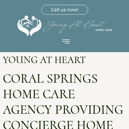
Call us now!
YOUNG AT HEART
CORAL SPRINGS
HOME CARE
AGENCY PROVIDING
CONCIERGE HOME