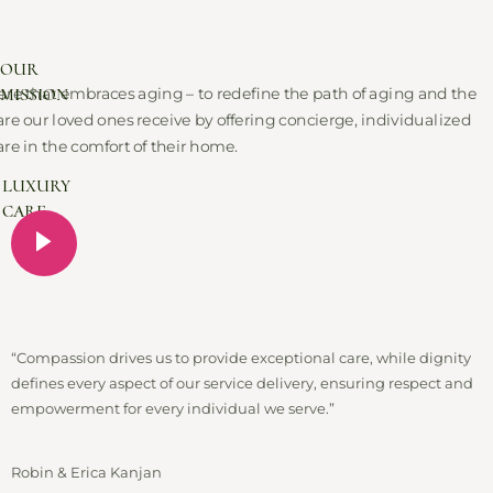
OUR
MISSION
are that embraces aging – to redefine the path of aging and the
are our loved ones receive by offering concierge, individualized
are in the comfort of their home.
LUXURY
CARE
“Compassion drives us to provide exceptional care, while dignity
defines every aspect of our service delivery, ensuring respect and
empowerment for every individual we serve.”
Robin & Erica Kanjan