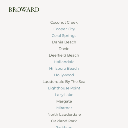
BROWARD
Coconut Creek
Cooper City
Coral Springs
Dania Beach
Davie
Deerfield Beach
Hallandale
Hillsboro Beach
Hollywood
Lauderdale By The Sea
Lighthouse Point
Lazy Lake
Margate
Miramar
North Lauderdale
Oakland Park
Parkland