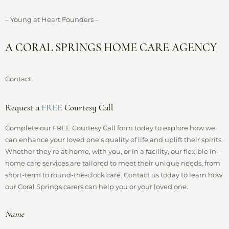
– Young at Heart Founders –
A CORAL SPRINGS HOME CARE AGENCY
Contact
Request a
FREE
Courtesy Call
Complete our FREE Courtesy Call form today to explore how we
can enhance your loved one’s quality of life and uplift their spirits.
Whether they’re at home, with you, or in a facility, our flexible in-
home care services are tailored to meet their unique needs, from
short-term to round-the-clock care. Contact us today to learn how
our Coral Springs carers can help you or your loved one.
Name