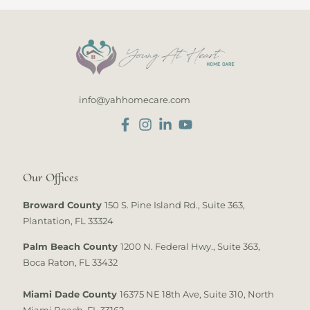
info@yahhomecare.com
Our Offices
Broward County
150 S. Pine Island Rd., Suite 363,
Plantation, FL 33324
Palm Beach County
1200 N. Federal Hwy., Suite 363,
Boca Raton, FL 33432
Miami Dade County
16375 NE 18th Ave, Suite 310, North
Miami Beach, FL 33162