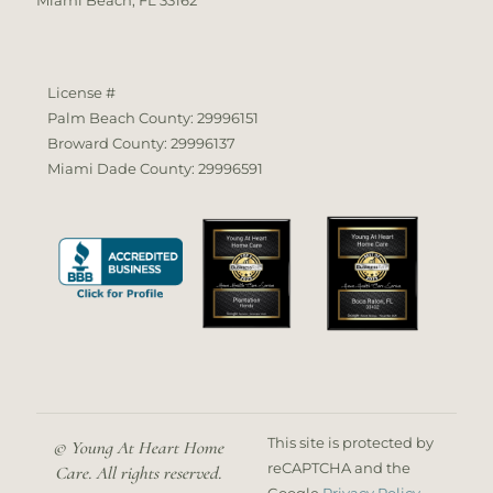
License #
Palm Beach County: 29996151
Broward County: 29996137
Miami Dade County: 29996591
This site is protected by
© Young At Heart Home
reCAPTCHA and the
Care. All rights reserved.