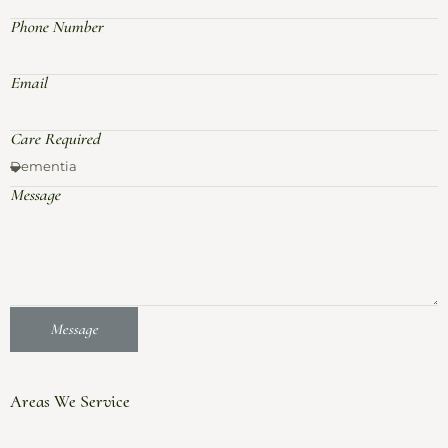
Phone Number
Email
Care Required
Message
Message
Areas We Service