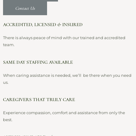
Contact Us
ACCREDITED, LICENSED & INSURED
There is always peace of mind with our trained and accredited
team.
SAME DAY STAFFING AVAILABLE
When caring assistance is needed, we’ll be there when you need
us.
CAREGIVERS THAT TRULY CARE
Experience compassion, comfort and assistance from only the
best.