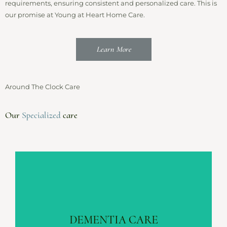
requirements, ensuring consistent and personalized care. This is
our promise at Young at Heart Home Care.
Learn More
Around The Clock Care
Our
Specialized
care
DEMENTIA CARE
Alzheimer’s | Parkinson’s | Vascular
DEMENTIA CARE