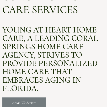
CARE SERVICES
YOUNG AT HEART HOME
CARE, A LEADING CORAL
SPRINGS HOME CARE
AGENCY, STRIVES TO
PROVIDE PERSONALIZED
HOME CARE THAT
EMBRACES AGING IN
FLORIDA.
Areas We Service