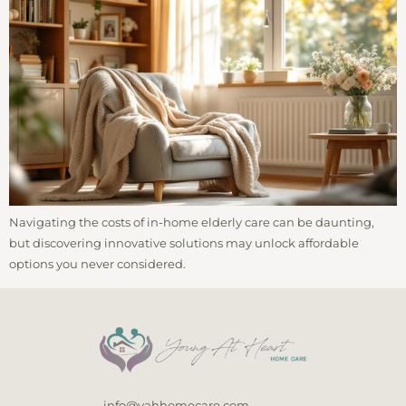
Navigating the costs of in-home elderly care can be daunting,
but discovering innovative solutions may unlock affordable
options you never considered.
info@yahhomecare.com