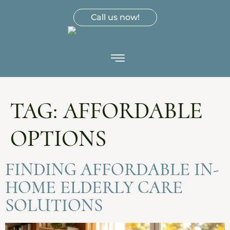
Call us now!
TAG:
AFFORDABLE
OPTIONS
FINDING AFFORDABLE IN-
HOME ELDERLY CARE
SOLUTIONS