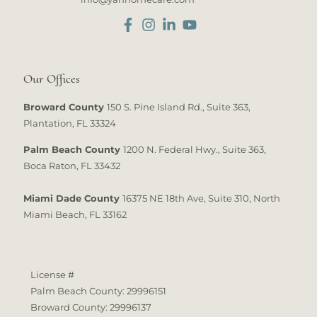
Our Offices
Broward County
150 S. Pine Island Rd., Suite 363,
Plantation, FL 33324
Palm Beach County
1200 N. Federal Hwy., Suite 363,
Boca Raton, FL 33432
Miami Dade County
16375 NE 18th Ave, Suite 310, North
Miami Beach, FL 33162
License #
Palm Beach County: 29996151
Broward County: 29996137